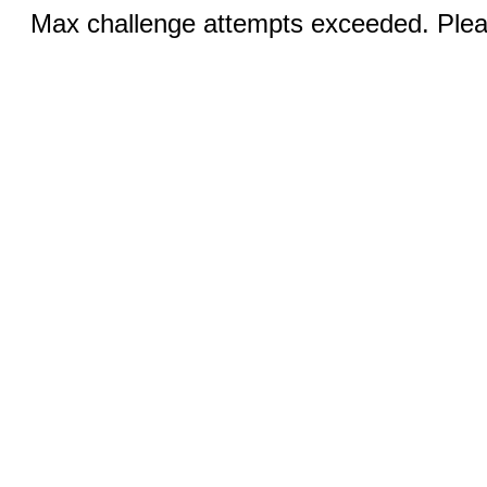
Max challenge attempts exceeded. Pleas