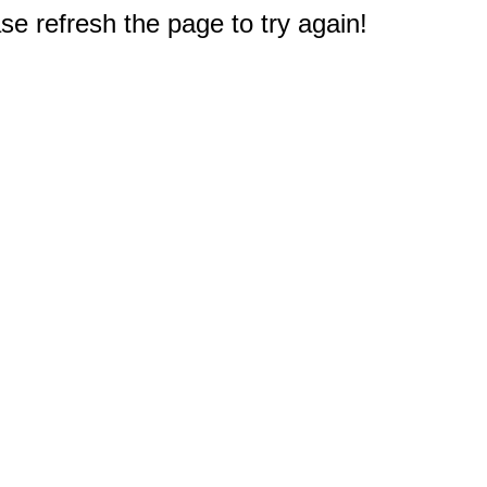
e refresh the page to try again!