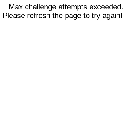
Max challenge attempts exceeded.
Please refresh the page to try again!