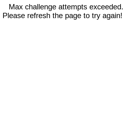
Max challenge attempts exceeded.
Please refresh the page to try again!