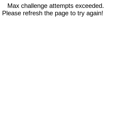
Max challenge attempts exceeded.
Please refresh the page to try again!