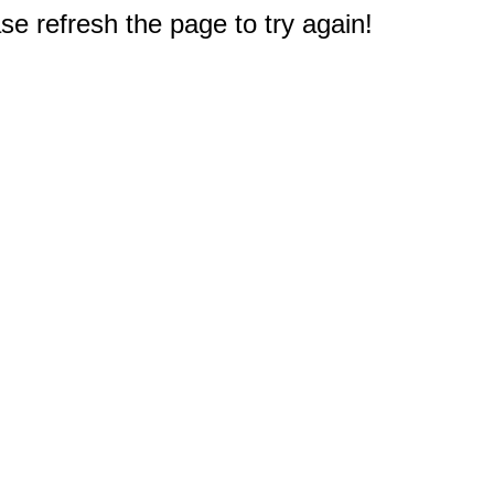
e refresh the page to try again!