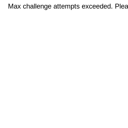
Max challenge attempts exceeded. Pleas