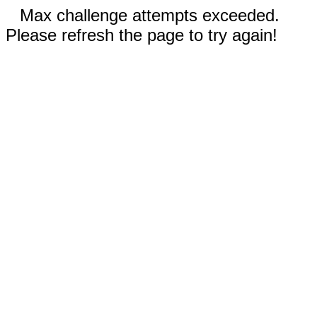
Max challenge attempts exceeded.
Please refresh the page to try again!