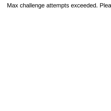
Max challenge attempts exceeded. Pleas