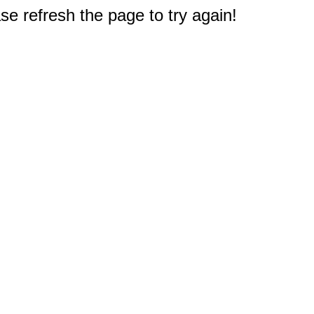
e refresh the page to try again!