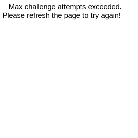
Max challenge attempts exceeded.
Please refresh the page to try again!