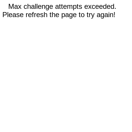
Max challenge attempts exceeded.
Please refresh the page to try again!