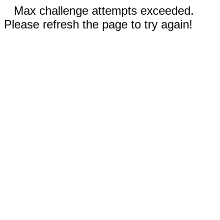
Max challenge attempts exceeded.
Please refresh the page to try again!