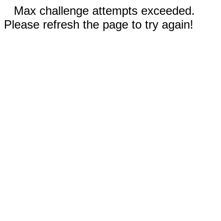
Max challenge attempts exceeded.
Please refresh the page to try again!