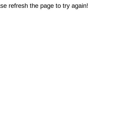
e refresh the page to try again!