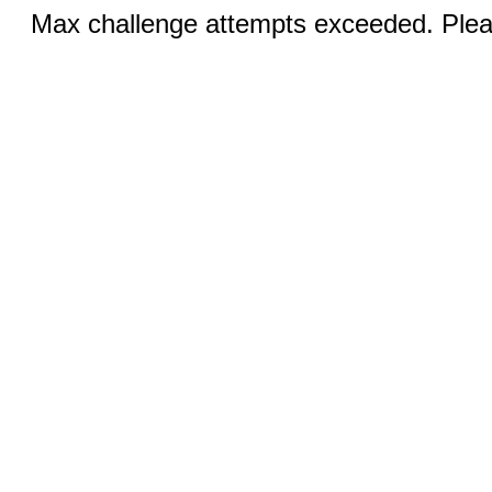
Max challenge attempts exceeded. Pleas