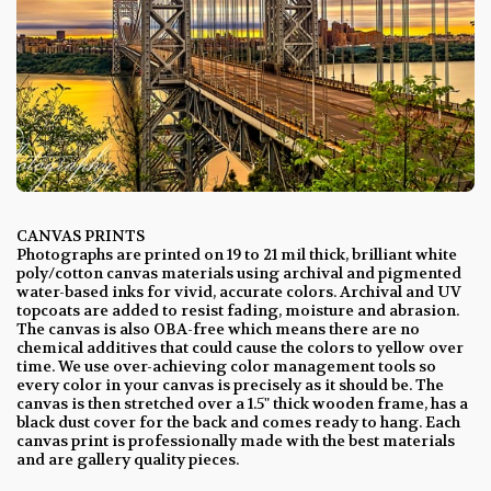
CANVAS PRINTS
Photographs are printed on 19 to 21 mil thick, brilliant white
poly/cotton canvas materials using archival and pigmented
water-based inks for vivid, accurate colors. Archival and UV
topcoats are added to resist fading, moisture and abrasion.
The canvas is also OBA-free which means there are no
chemical additives that could cause the colors to yellow over
time. We use over-achieving color management tools so
every color in your canvas is precisely as it should be. The
canvas is then stretched over a 1.5" thick wooden frame, has a
black dust cover for the back and comes ready to hang. Each
canvas print is professionally made with the best materials
and are gallery quality pieces.