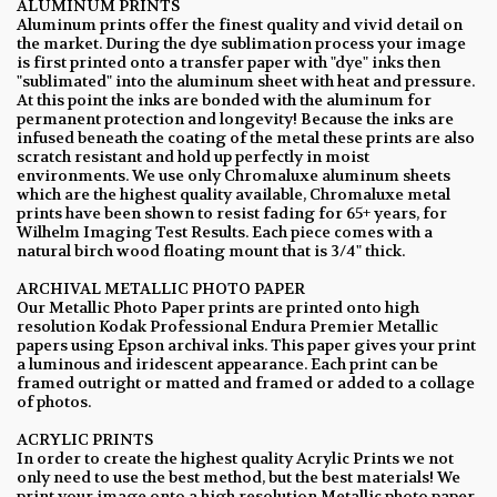
ALUMINUM PRINTS
Aluminum prints offer the finest quality and vivid detail on
the market. During the dye sublimation process your image
is first printed onto a transfer paper with "dye" inks then
"sublimated" into the aluminum sheet with heat and pressure.
At this point the inks are bonded with the aluminum for
permanent protection and longevity! Because the inks are
infused beneath the coating of the metal these prints are also
scratch resistant and hold up perfectly in moist
environments. We use only Chromaluxe aluminum sheets
which are the highest quality available, Chromaluxe metal
prints have been shown to resist fading for 65+ years, for
Wilhelm Imaging Test Results. Each piece comes with a
natural birch wood floating mount that is 3/4" thick.
ARCHIVAL METALLIC PHOTO PAPER
Our Metallic Photo Paper prints are printed onto high
resolution Kodak Professional Endura Premier Metallic
papers using Epson archival inks. This paper gives your print
a luminous and iridescent appearance. Each print can be
framed outright or matted and framed or added to a collage
of photos.
ACRYLIC PRINTS
In order to create the highest quality Acrylic Prints we not
only need to use the best method, but the best materials! We
print your image onto a high resolution Metallic photo paper