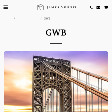
James Venuti
Home
ONLINE STORE
GWB
GWB