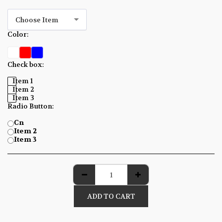
Choose Item
Color:
*
Check box:
*
Item 1
Item 2
Item 3
Radio Button:
*
Cn
Item 2
Item 3
ADD TO CART