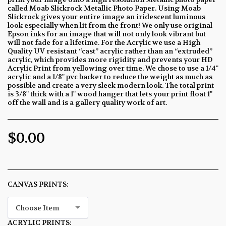
called Moab Slickrock Metallic Photo Paper. Using Moab
Slickrock gives your entire image an iridescent luminous
look especially when lit from the front! We only use original
Epson inks for an image that will not only look vibrant but
will not fade for a lifetime. For the Acrylic we use a High
Quality UV resistant “cast” acrylic rather than an “extruded”
acrylic, which provides more rigidity and prevents your HD
Acrylic Print from yellowing over time. We chose to use a 1/4"
acrylic and a 1/8" pvc backer to reduce the weight as much as
possible and create a very sleek modern look. The total print
is 3/8" thick with a 1" wood hanger that lets your print float 1"
off the wall and is a gallery quality work of art.
$
0.00
CANVAS PRINTS:
*
Choose Item
ACRYLIC PRINTS:
*