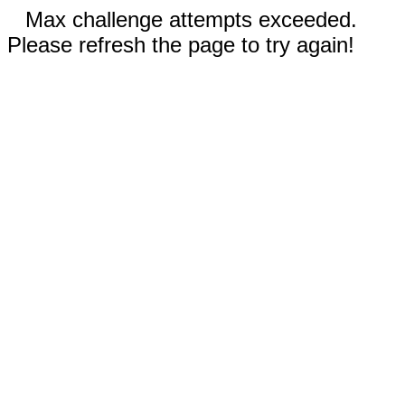
Max challenge attempts exceeded.
Please refresh the page to try again!