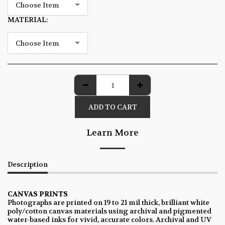
Choose Item
MATERIAL:
*
Choose Item
ADD TO CART
Learn More
Description
CANVAS PRINTS
Photographs are printed on 19 to 21 mil thick, brilliant white
poly/cotton canvas materials using archival and pigmented
water-based inks for vivid, accurate colors. Archival and UV