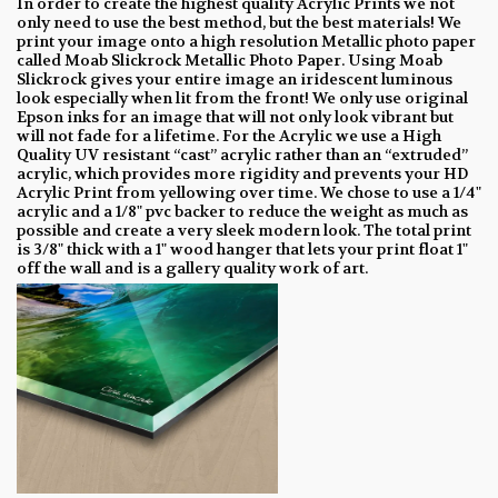
In order to create the highest quality Acrylic Prints we not
only need to use the best method, but the best materials! We
print your image onto a high resolution Metallic photo paper
called Moab Slickrock Metallic Photo Paper. Using Moab
Slickrock gives your entire image an iridescent luminous
look especially when lit from the front! We only use original
Epson inks for an image that will not only look vibrant but
will not fade for a lifetime. For the Acrylic we use a High
Quality UV resistant “cast” acrylic rather than an “extruded”
acrylic, which provides more rigidity and prevents your HD
Acrylic Print from yellowing over time. We chose to use a 1/4"
acrylic and a 1/8" pvc backer to reduce the weight as much as
possible and create a very sleek modern look. The total print
is 3/8" thick with a 1" wood hanger that lets your print float 1"
off the wall and is a gallery quality work of art.