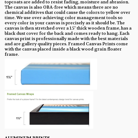
topcoats are added to resist fading, moisture and abrasion.
The canvas is also OBA-free which means there are no
chemical additives that could cause the colors to yellow over
time. We use over-achieving color management tools so
every color in your canvas is precisely as it should be. The
canvas is then stretched over a 1.5" thick wooden frame, has a
black dust cover for the back and comes ready to hang. Each
canvas print is professionally made with the best materials
and are gallery quality pieces. Framed Canvas Prints come
with the canvas placed inside a black wood grain floater
frame.