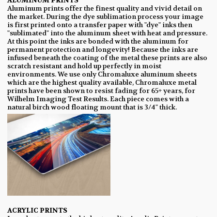
ALUMINUM PRINTS
Aluminum prints offer the finest quality and vivid detail on
the market. During the dye sublimation process your image
is first printed onto a transfer paper with "dye" inks then
"sublimated" into the aluminum sheet with heat and pressure.
At this point the inks are bonded with the aluminum for
permanent protection and longevity! Because the inks are
infused beneath the coating of the metal these prints are also
scratch resistant and hold up perfectly in moist
environments. We use only Chromaluxe aluminum sheets
which are the highest quality available, Chromaluxe metal
prints have been shown to resist fading for 65+ years, for
Wilhelm Imaging Test Results. Each piece comes with a
natural birch wood floating mount that is 3/4" thick.
ACRYLIC PRINTS