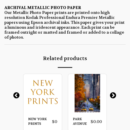
ARCHIVAL METALLIC PHOTO PAPER
Our Metallic Photo Paper prints are printed onto high
resolution Kodak Professional Endura Premier Metallic
papers using Epson archival inks. This paper gives your print
a luminous and iridescent appearance. Each print can be
framed outright or matted and framed or added to a collage
of photos.
Related products
NEW YORK
PARK
RED
$
0.00
$
0
$
0.00
LA
PRINTS
AVENUE
UMBRE