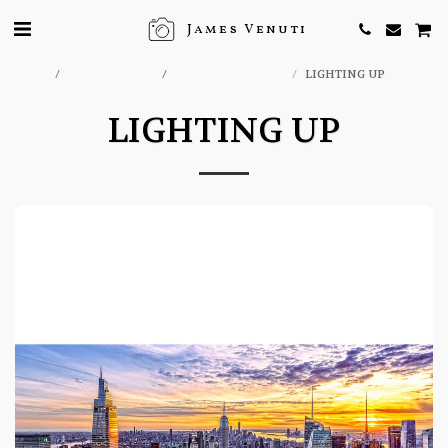
James Venuti
Home
ONLINE STORE
NEW YORK PRINTS
LIGHTING UP
LIGHTING UP