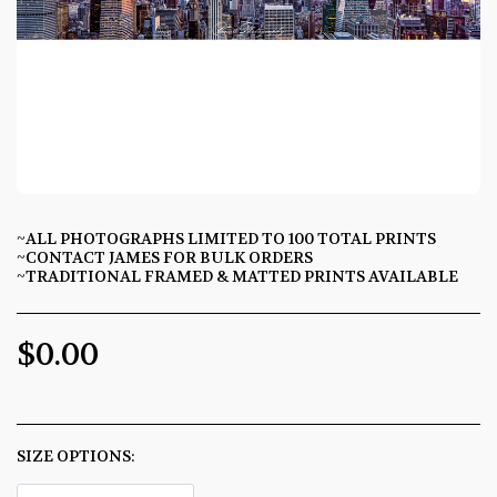
~ALL PHOTOGRAPHS LIMITED TO 100 TOTAL PRINTS
~CONTACT JAMES FOR BULK ORDERS
~TRADITIONAL FRAMED & MATTED PRINTS AVAILABLE
$
0.00
SIZE OPTIONS:
*