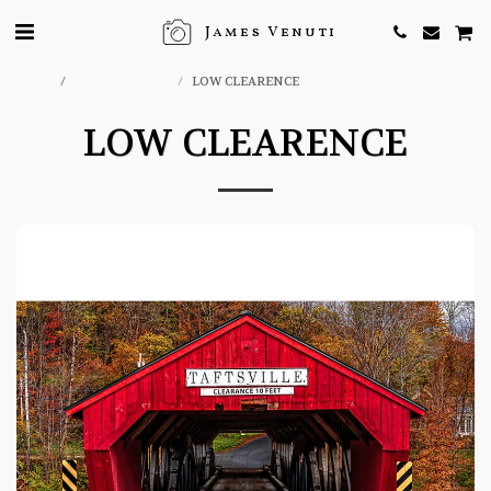
James Venuti
Home
ONLINE STORE
LOW CLEARENCE
LOW CLEARENCE