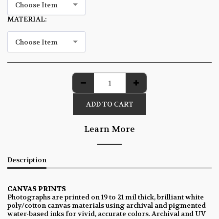
Choose Item
MATERIAL:
*
Choose Item
ADD TO CART
Learn More
Description
CANVAS PRINTS
Photographs are printed on 19 to 21 mil thick, brilliant white
poly/cotton canvas materials using archival and pigmented
water-based inks for vivid, accurate colors. Archival and UV