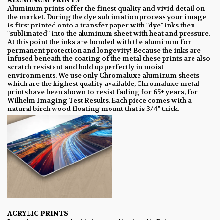
ALUMINUM PRINTS
Aluminum prints offer the finest quality and vivid detail on
the market. During the dye sublimation process your image
is first printed onto a transfer paper with "dye" inks then
"sublimated" into the aluminum sheet with heat and pressure.
At this point the inks are bonded with the aluminum for
permanent protection and longevity! Because the inks are
infused beneath the coating of the metal these prints are also
scratch resistant and hold up perfectly in moist
environments. We use only Chromaluxe aluminum sheets
which are the highest quality available, Chromaluxe metal
prints have been shown to resist fading for 65+ years, for
Wilhelm Imaging Test Results. Each piece comes with a
natural birch wood floating mount that is 3/4" thick.
ACRYLIC PRINTS