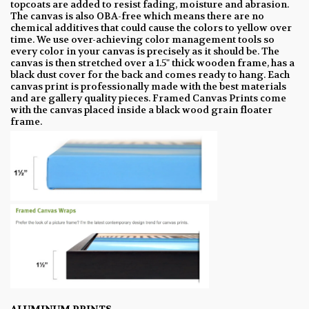
topcoats are added to resist fading, moisture and abrasion.
The canvas is also OBA-free which means there are no
chemical additives that could cause the colors to yellow over
time. We use over-achieving color management tools so
every color in your canvas is precisely as it should be. The
canvas is then stretched over a 1.5" thick wooden frame, has a
black dust cover for the back and comes ready to hang. Each
canvas print is professionally made with the best materials
and are gallery quality pieces. Framed Canvas Prints come
with the canvas placed inside a black wood grain floater
frame.