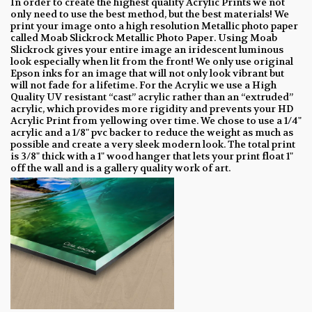
In order to create the highest quality Acrylic Prints we not
only need to use the best method, but the best materials! We
print your image onto a high resolution Metallic photo paper
called Moab Slickrock Metallic Photo Paper. Using Moab
Slickrock gives your entire image an iridescent luminous
look especially when lit from the front! We only use original
Epson inks for an image that will not only look vibrant but
will not fade for a lifetime. For the Acrylic we use a High
Quality UV resistant “cast” acrylic rather than an “extruded”
acrylic, which provides more rigidity and prevents your HD
Acrylic Print from yellowing over time. We chose to use a 1/4"
acrylic and a 1/8" pvc backer to reduce the weight as much as
possible and create a very sleek modern look. The total print
is 3/8" thick with a 1" wood hanger that lets your print float 1"
off the wall and is a gallery quality work of art.