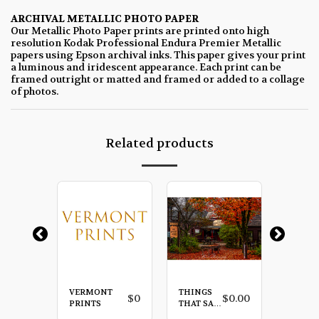
ARCHIVAL METALLIC PHOTO PAPER
Our Metallic Photo Paper prints are printed onto high
resolution Kodak Professional Endura Premier Metallic
papers using Epson archival inks. This paper gives your print
a luminous and iridescent appearance. Each print can be
framed outright or matted and framed or added to a collage
of photos.
Related products
VERMONT
THINGS
SLEEP
$
0.00
$
0
$
0.00
PRINTS
THAT SAY
HOLL
VERMONT