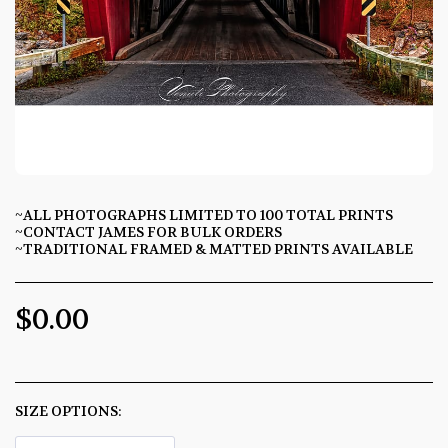
~ALL PHOTOGRAPHS LIMITED TO 100 TOTAL PRINTS
~CONTACT JAMES FOR BULK ORDERS
~TRADITIONAL FRAMED & MATTED PRINTS AVAILABLE
$
0.00
SIZE OPTIONS:
*