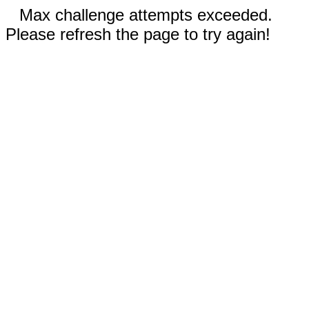
Max challenge attempts exceeded.
Please refresh the page to try again!