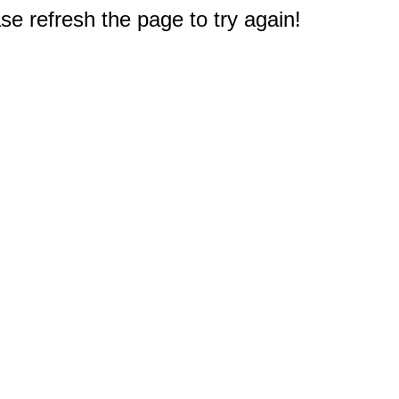
e refresh the page to try again!