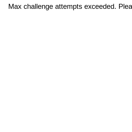
Max challenge attempts exceeded. Pleas