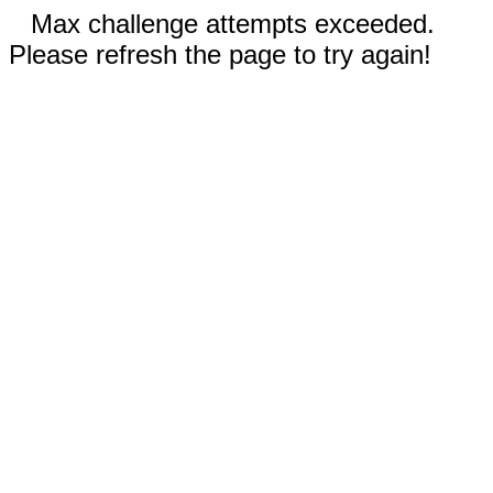
Max challenge attempts exceeded.
Please refresh the page to try again!