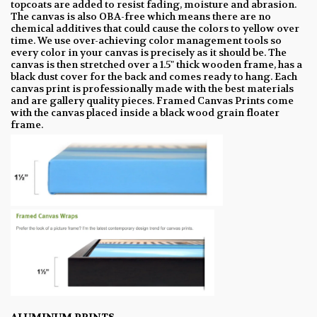
topcoats are added to resist fading, moisture and abrasion.
The canvas is also OBA-free which means there are no
chemical additives that could cause the colors to yellow over
time. We use over-achieving color management tools so
every color in your canvas is precisely as it should be. The
canvas is then stretched over a 1.5" thick wooden frame, has a
black dust cover for the back and comes ready to hang. Each
canvas print is professionally made with the best materials
and are gallery quality pieces. Framed Canvas Prints come
with the canvas placed inside a black wood grain floater
frame.