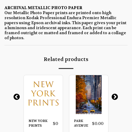
ARCHIVAL METALLIC PHOTO PAPER
Our Metallic Photo Paper prints are printed onto high
resolution Kodak Professional Endura Premier Metallic
papers using Epson archival inks. This paper gives your print
a luminous and iridescent appearance. Each print can be
framed outright or matted and framed or added to a collage
of photos.
Related products
NEW YORK
PARK
RED
$
0.00
$
0
$
0.00
LA
PRINTS
AVENUE
UMBRE