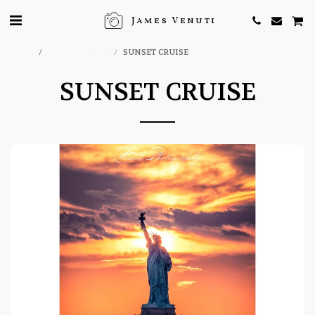
James Venuti
Home
ONLINE STORE
SUNSET CRUISE
SUNSET CRUISE