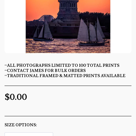
~ALL PHOTOGRAPHS LIMITED TO 100 TOTAL PRINTS
~CONTACT JAMES FOR BULK ORDERS
~TRADITIONAL FRAMED & MATTED PRINTS AVAILABLE
$
0.00
SIZE OPTIONS:
*