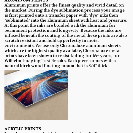
ALUMINUM PRINTS
Aluminum prints offer the finest quality and vivid detail on
the market. During the dye sublimation process your image
is first printed onto a transfer paper with "dye" inks then
"sublimated" into the aluminum sheet with heat and pressure.
At this point the inks are bonded with the aluminum for
permanent protection and longevity! Because the inks are
infused beneath the coating of the metal these prints are also
scratch resistant and hold up perfectly in moist
environments. We use only Chromaluxe aluminum sheets
which are the highest quality available, Chromaluxe metal
prints have been shown to resist fading for 65+ years, for
Wilhelm Imaging Test Results. Each piece comes with a
natural birch wood floating mount that is 3/4" thick.
ACRYLIC PRINTS