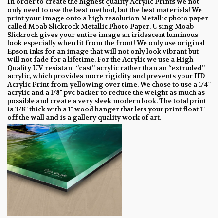
In order to create the highest quality Acrylic Prints we not
only need to use the best method, but the best materials! We
print your image onto a high resolution Metallic photo paper
called Moab Slickrock Metallic Photo Paper. Using Moab
Slickrock gives your entire image an iridescent luminous
look especially when lit from the front! We only use original
Epson inks for an image that will not only look vibrant but
will not fade for a lifetime. For the Acrylic we use a High
Quality UV resistant “cast” acrylic rather than an “extruded”
acrylic, which provides more rigidity and prevents your HD
Acrylic Print from yellowing over time. We chose to use a 1/4"
acrylic and a 1/8" pvc backer to reduce the weight as much as
possible and create a very sleek modern look. The total print
is 3/8" thick with a 1" wood hanger that lets your print float 1"
off the wall and is a gallery quality work of art.