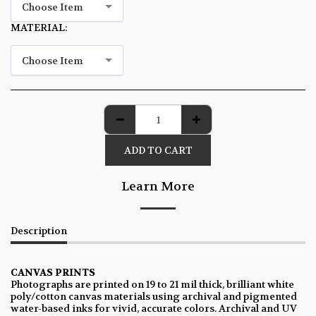
Choose Item
MATERIAL:
*
Choose Item
ADD TO CART
Learn More
Description
CANVAS PRINTS
Photographs are printed on 19 to 21 mil thick, brilliant white
poly/cotton canvas materials using archival and pigmented
water-based inks for vivid, accurate colors. Archival and UV