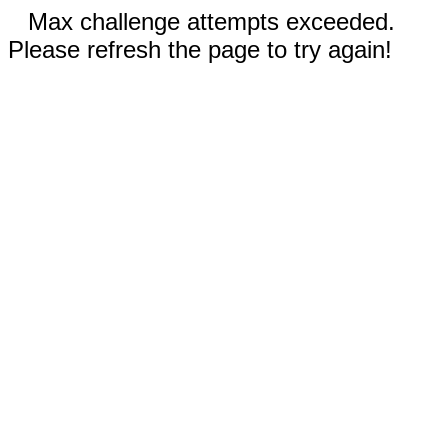
Max challenge attempts exceeded.
Please refresh the page to try again!