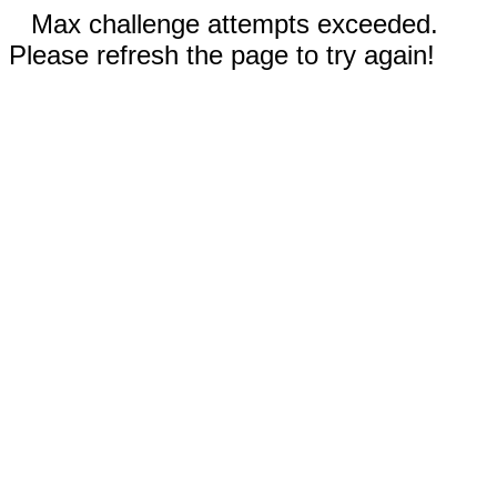
Max challenge attempts exceeded.
Please refresh the page to try again!