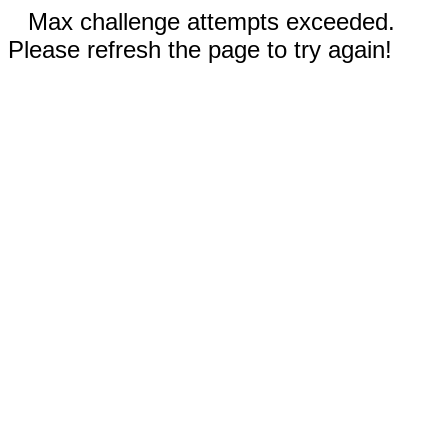
Max challenge attempts exceeded.
Please refresh the page to try again!