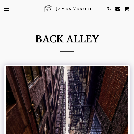
James Venuti
BACK ALLEY