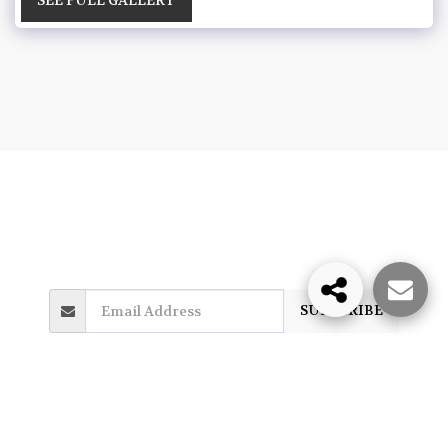
HOME
PHOTO GALLERY
MORE
James Venuti
Copyright © 2026 All rights reserved
SUBSCRIBE