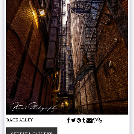
BACK ALLEY
ORDER PRINTS
SEE FULL GALLERY