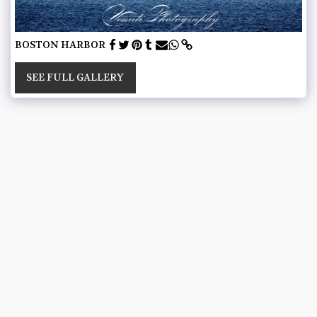
BOSTON HARBOR
SEE FULL GALLERY