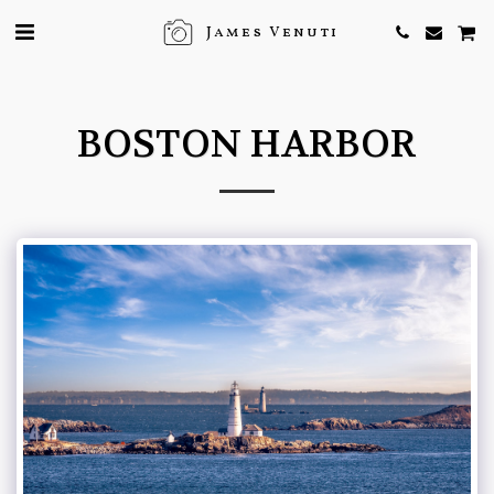
James Venuti
BOSTON HARBOR