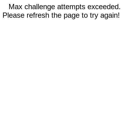
Max challenge attempts exceeded.
Please refresh the page to try again!