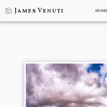
James Venuti
HOM