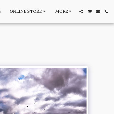
N
ONLINE STORE
MORE