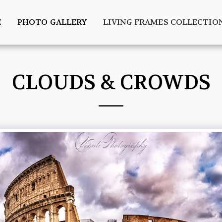
E
PHOTO GALLERY
LIVING FRAMES COLLECTIO
CLOUDS & CROWDS