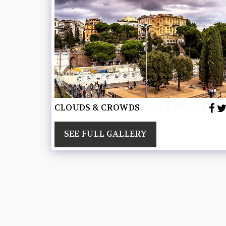
CLOUDS & CROWDS
ORDER PRINTS
SEE FULL GALLERY