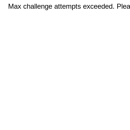
Max challenge attempts exceeded. Pleas