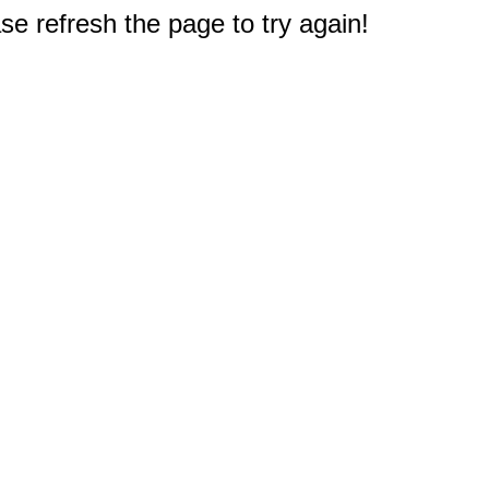
e refresh the page to try again!