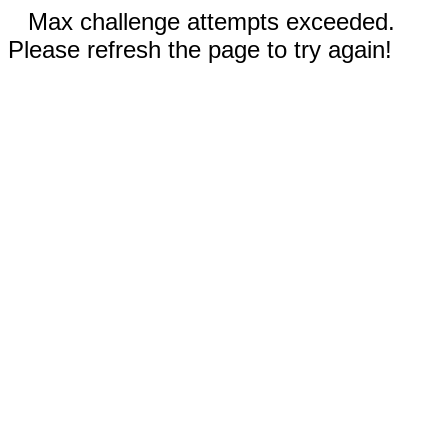
Max challenge attempts exceeded.
Please refresh the page to try again!