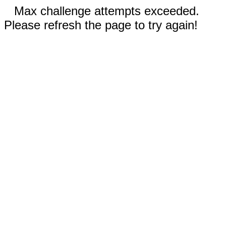
Max challenge attempts exceeded.
Please refresh the page to try again!