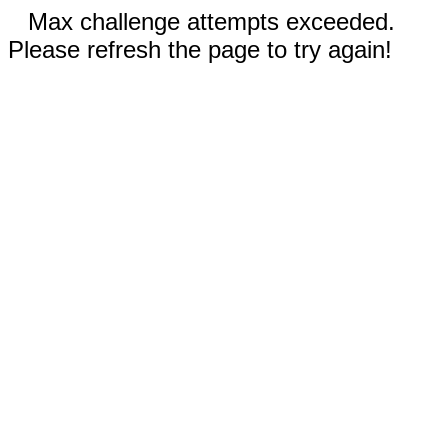
Max challenge attempts exceeded.
Please refresh the page to try again!