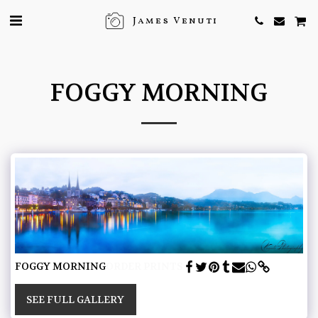
James Venuti
FOGGY MORNING
FOGGY MORNING
ORDER PRINTS
SEE FULL GALLERY