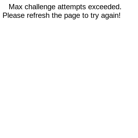
Max challenge attempts exceeded.
Please refresh the page to try again!