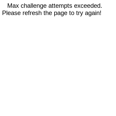
Max challenge attempts exceeded.
Please refresh the page to try again!