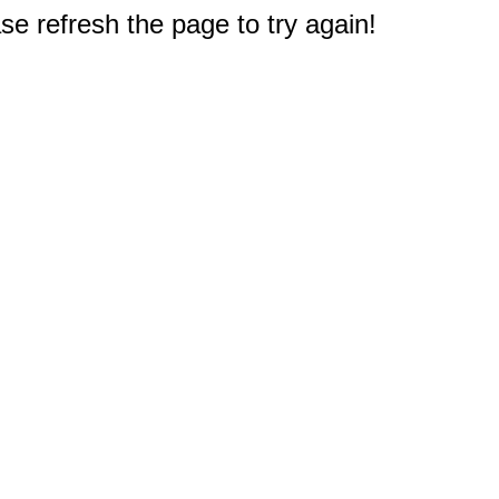
e refresh the page to try again!