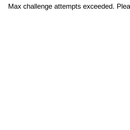
Max challenge attempts exceeded. Pleas