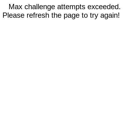
Max challenge attempts exceeded.
Please refresh the page to try again!