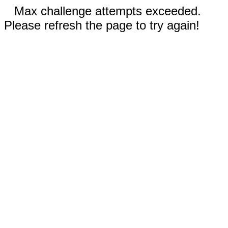
Max challenge attempts exceeded.
Please refresh the page to try again!