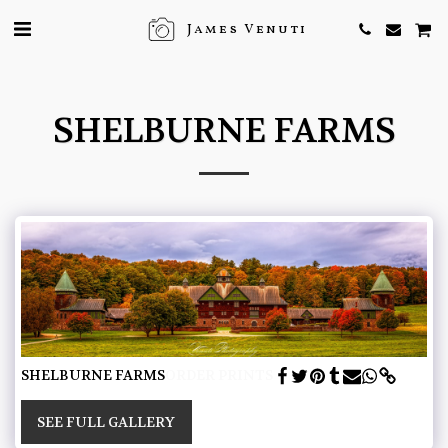
James Venuti
SHELBURNE FARMS
SHELBURNE FARMS
ORDER PRINTS
SEE FULL GALLERY