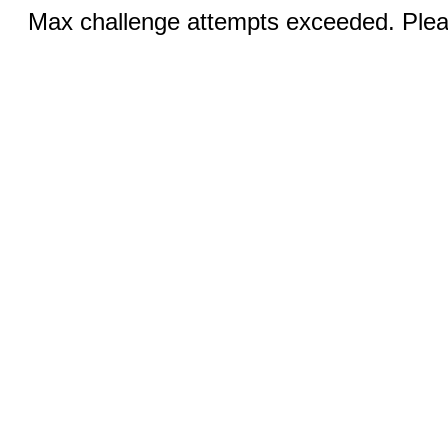
Max challenge attempts exceeded. Pleas