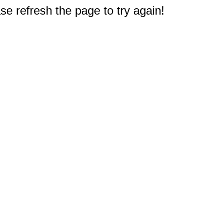
e refresh the page to try again!