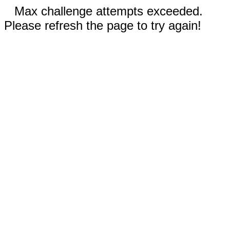
Max challenge attempts exceeded.
Please refresh the page to try again!