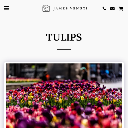
James Venuti
TULIPS