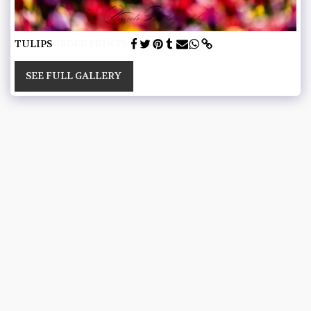
TULIPS
ORDER PRINTS
SEE FULL GALLERY