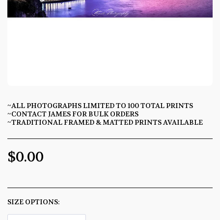
~ALL PHOTOGRAPHS LIMITED TO 100 TOTAL PRINTS
~CONTACT JAMES FOR BULK ORDERS
~TRADITIONAL FRAMED & MATTED PRINTS AVAILABLE
$
0.00
SIZE OPTIONS:
*