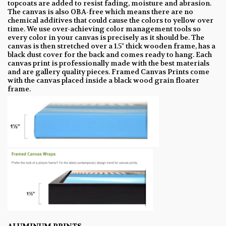
topcoats are added to resist fading, moisture and abrasion.
The canvas is also OBA-free which means there are no
chemical additives that could cause the colors to yellow over
time. We use over-achieving color management tools so
every color in your canvas is precisely as it should be. The
canvas is then stretched over a 1.5" thick wooden frame, has a
black dust cover for the back and comes ready to hang. Each
canvas print is professionally made with the best materials
and are gallery quality pieces. Framed Canvas Prints come
with the canvas placed inside a black wood grain floater
frame.