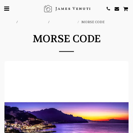
James Venuti
Home
ONLINE STORE
ITALY PRINTS
MORSE CODE
MORSE CODE