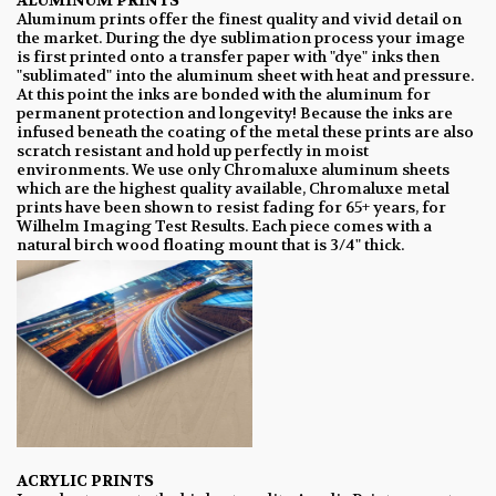
ALUMINUM PRINTS
Aluminum prints offer the finest quality and vivid detail on
the market. During the dye sublimation process your image
is first printed onto a transfer paper with "dye" inks then
"sublimated" into the aluminum sheet with heat and pressure.
At this point the inks are bonded with the aluminum for
permanent protection and longevity! Because the inks are
infused beneath the coating of the metal these prints are also
scratch resistant and hold up perfectly in moist
environments. We use only Chromaluxe aluminum sheets
which are the highest quality available, Chromaluxe metal
prints have been shown to resist fading for 65+ years, for
Wilhelm Imaging Test Results. Each piece comes with a
natural birch wood floating mount that is 3/4" thick.
ACRYLIC PRINTS