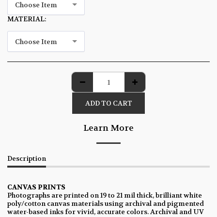
Choose Item
MATERIAL:
*
Choose Item
ADD TO CART
Learn More
Description
CANVAS PRINTS
Photographs are printed on 19 to 21 mil thick, brilliant white
poly/cotton canvas materials using archival and pigmented
water-based inks for vivid, accurate colors. Archival and UV