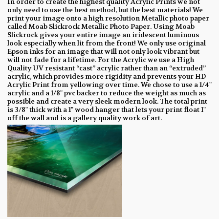
In order to create the highest quality Acrylic Prints we not
only need to use the best method, but the best materials! We
print your image onto a high resolution Metallic photo paper
called Moab Slickrock Metallic Photo Paper. Using Moab
Slickrock gives your entire image an iridescent luminous
look especially when lit from the front! We only use original
Epson inks for an image that will not only look vibrant but
will not fade for a lifetime. For the Acrylic we use a High
Quality UV resistant “cast” acrylic rather than an “extruded”
acrylic, which provides more rigidity and prevents your HD
Acrylic Print from yellowing over time. We chose to use a 1/4"
acrylic and a 1/8" pvc backer to reduce the weight as much as
possible and create a very sleek modern look. The total print
is 3/8" thick with a 1" wood hanger that lets your print float 1"
off the wall and is a gallery quality work of art.