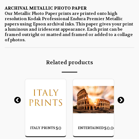
ARCHIVAL METALLIC PHOTO PAPER
Our Metallic Photo Paper prints are printed onto high
resolution Kodak Professional Endura Premier Metallic
papers using Epson archival inks. This paper gives your print
a luminous and iridescent appearance. Each print can be
framed outright or matted and framed or added to a collage
of photos.
Related products
$
0.00
$
0
$
0.00
E
ITALY PRINTS
ENTERTAINED
CLIFFS