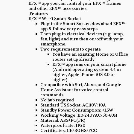
EFX™ app you can control your EFX™ frames
and other EFX™ accessories.
Features
EFX™ Wi-Fi Smart Socket
Plug in the Smart Socket, download EFX™
app & follow very easy steps
Then plug in electrical devices (e.g. lamp,
fan, light) and turn then on/off with your
smartphone.
Two requirements to operate
You have an existing Home or Office
router set up already
EFX™ app runs on your smart phone
(Android operating system 4.4 or
higher, Apple iPhone iOS 8.0 or
higher)
Compatible with Siri, Alexa, and Google
Home Assistant for voice control
commands
No hub required
Standard US Socket, AC110V: 10A
Standby Power Consumption: <1.5W
Working Voltage: 110-240VAC/50-60H
Material: ABS+PC(FR)
Waterproof rate: IP20
Certificates: CE/ROHS/FCC