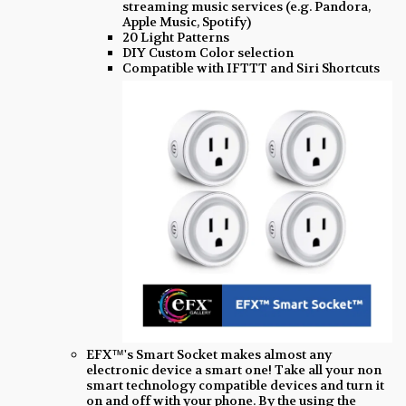
streaming music services (e.g. Pandora,
Apple Music, Spotify)
20 Light Patterns
DIY Custom Color selection
Compatible with IFTTT and Siri Shortcuts
EFX™'s Smart Socket makes almost any
electronic device a smart one! Take all your non
smart technology compatible devices and turn it
on and off with your phone. By the using the