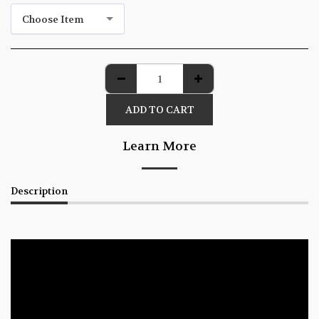
Choose Item
ADD TO CART
Learn More
Description