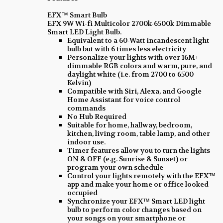
EFX™ Smart Bulb
EFX 9W Wi-fi Multicolor 2700k-6500k Dimmable
Smart LED Light Bulb.
Equivalent to a 60-Watt incandescent light
bulb but with 6 times less electricity
Personalize your lights with over 16M+
dimmable RGB colors and warm, pure, and
daylight white (i.e. from 2700 to 6500
Kelvin)
Compatible with Siri, Alexa, and Google
Home Assistant for voice control
commands
No Hub Required
Suitable for home, hallway, bedroom,
kitchen, living room, table lamp, and other
indoor use.
Timer features allow you to turn the lights
ON & OFF (e.g. Sunrise & Sunset) or
program your own schedule
Control your lights remotely with the EFX™
app and make your home or office looked
occupied
Synchronize your EFX™ Smart LED light
bulb to perform color changes based on
your songs on your smartphone or