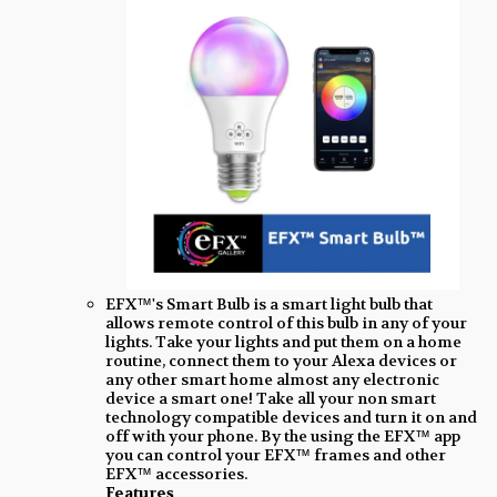
EFX™'s Smart Bulb is a smart light bulb that
allows remote control of this bulb in any of your
lights. Take your lights and put them on a home
routine, connect them to your Alexa devices or
any other smart home almost any electronic
device a smart one! Take all your non smart
technology compatible devices and turn it on and
off with your phone. By the using the EFX™ app
you can control your EFX™ frames and other
EFX™ accessories.
Features