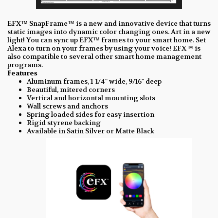
EFX™ SnapFrame™ is a new and innovative device that turns
static images into dynamic color changing ones. Art in a new
light! You can sync up EFX™ frames to your smart home. Set
Alexa to turn on your frames by using your voice! EFX™ is
also compatible to several other smart home management
programs.
Features
Aluminum frames, 1-1/4" wide, 9/16" deep
Beautiful, mitered corners
Vertical and horizontal mounting slots
Wall screws and anchors
Spring loaded sides for easy insertion
Rigid styrene backing
Available in Satin Silver or Matte Black