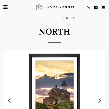
James Venuti
Home
ONLINE STORE
EFX GALLERY
NORTH
NORTH