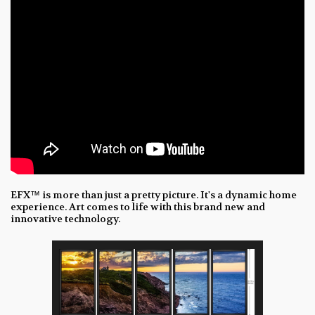
EFX™ is more than just a pretty picture. It's a dynamic home
experience. Art comes to life with this brand new and
innovative technology.