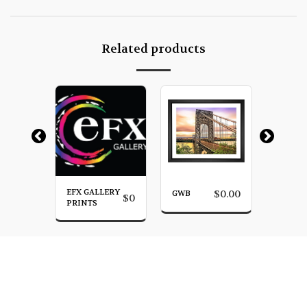
Related products
EFX GALLERY
SUNRI
$
0.00
GWB
$
0.00
$
0
YN
PRINTS
BROOK
HOME
PHOTO GALLERY
MORE
James Venuti