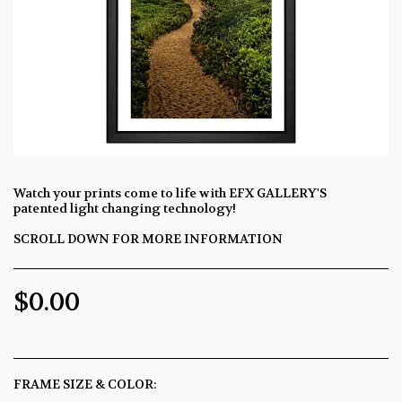
Watch your prints come to life with EFX GALLERY'S
patented light changing technology!
SCROLL DOWN FOR MORE INFORMATION
$
0.00
FRAME SIZE & COLOR:
*