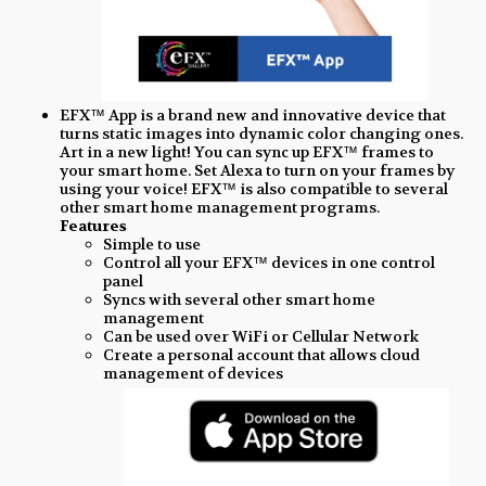
EFX™ App is a brand new and innovative device that
turns static images into dynamic color changing ones.
Art in a new light! You can sync up EFX™ frames to
your smart home. Set Alexa to turn on your frames by
using your voice! EFX™ is also compatible to several
other smart home management programs.
Features
Simple to use
Control all your EFX™ devices in one control
panel
Syncs with several other smart home
management
Can be used over WiFi or Cellular Network
Create a personal account that allows cloud
management of devices