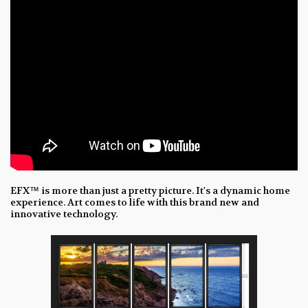
EFX™ is more than just a pretty picture. It's a dynamic home
experience. Art comes to life with this brand new and
innovative technology.