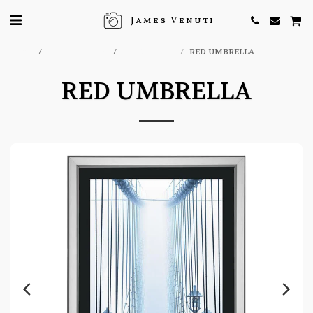
James Venuti
Home
ONLINE STORE
EFX GALLERY
RED UMBRELLA
RED UMBRELLA