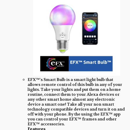
EFX™'s Smart Bulb is a smart light bulb that
allows remote control of this bulb in any of your
lights. Take your lights and put them on a home
routine, connect them to your Alexa devices or
any other smart home almost any electronic
device a smart one! Take all your non smart
technology compatible devices and turn it on and
off with your phone. By the using the EFX™ app
you can control your EFX™ frames and other
EFX™ accessories.
Features