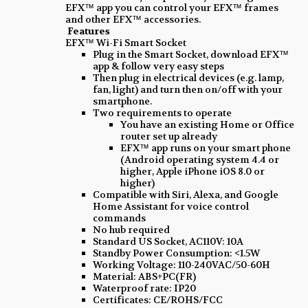
EFX™ app you can control your EFX™ frames
and other EFX™ accessories.
Features
EFX™ Wi-Fi Smart Socket
Plug in the Smart Socket, download EFX™
app & follow very easy steps
Then plug in electrical devices (e.g. lamp,
fan, light) and turn then on/off with your
smartphone.
Two requirements to operate
You have an existing Home or Office
router set up already
EFX™ app runs on your smart phone
(Android operating system 4.4 or
higher, Apple iPhone iOS 8.0 or
higher)
Compatible with Siri, Alexa, and Google
Home Assistant for voice control
commands
No hub required
Standard US Socket, AC110V: 10A
Standby Power Consumption: <1.5W
Working Voltage: 110-240VAC/50-60H
Material: ABS+PC(FR)
Waterproof rate: IP20
Certificates: CE/ROHS/FCC