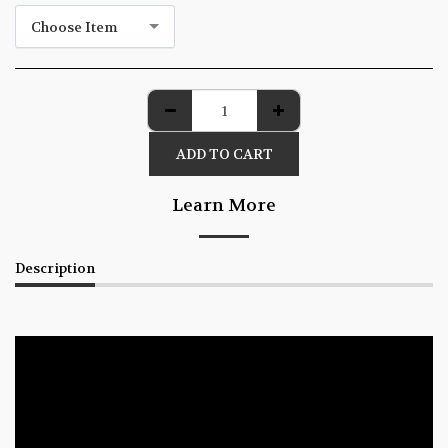
Choose Item
ADD TO CART
Learn More
Description