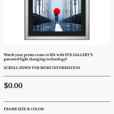
Watch your prints come to life with EFX GALLERY'S
patented light changing technology!
SCROLL DOWN FOR MORE INFORMATION
$
0.00
FRAME SIZE & COLOR:
*