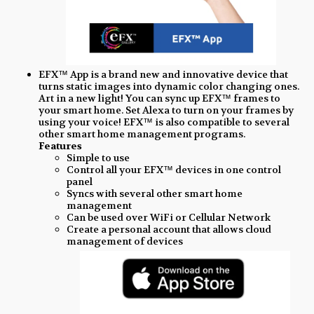
EFX™ App is a brand new and innovative device that
turns static images into dynamic color changing ones.
Art in a new light! You can sync up EFX™ frames to
your smart home. Set Alexa to turn on your frames by
using your voice! EFX™ is also compatible to several
other smart home management programs.
Features
Simple to use
Control all your EFX™ devices in one control
panel
Syncs with several other smart home
management
Can be used over WiFi or Cellular Network
Create a personal account that allows cloud
management of devices