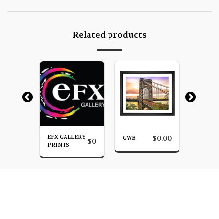
Related products
EFX GALLERY
SUNRI
$
0.00
GWB
$
0.00
$
0
YN
PRINTS
BROOK
HOME
PHOTO GALLERY
MORE
James Venuti