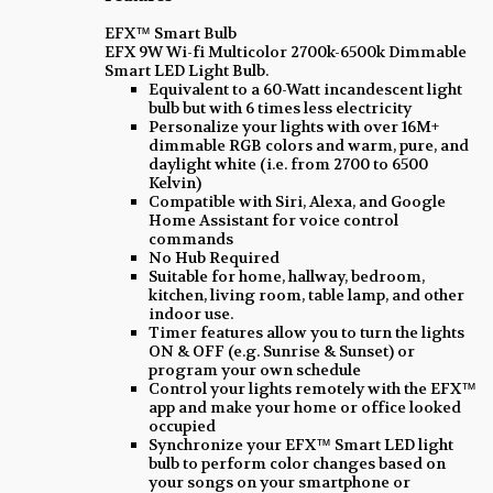
EFX™ Smart Bulb
EFX 9W Wi-fi Multicolor 2700k-6500k Dimmable
Smart LED Light Bulb.
Equivalent to a 60-Watt incandescent light
bulb but with 6 times less electricity
Personalize your lights with over 16M+
dimmable RGB colors and warm, pure, and
daylight white (i.e. from 2700 to 6500
Kelvin)
Compatible with Siri, Alexa, and Google
Home Assistant for voice control
commands
No Hub Required
Suitable for home, hallway, bedroom,
kitchen, living room, table lamp, and other
indoor use.
Timer features allow you to turn the lights
ON & OFF (e.g. Sunrise & Sunset) or
program your own schedule
Control your lights remotely with the EFX™
app and make your home or office looked
occupied
Synchronize your EFX™ Smart LED light
bulb to perform color changes based on
your songs on your smartphone or