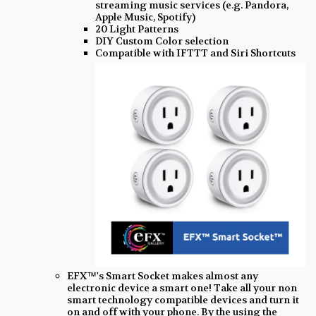
streaming music services (e.g. Pandora,
Apple Music, Spotify)
20 Light Patterns
DIY Custom Color selection
Compatible with IFTTT and Siri Shortcuts
EFX™'s Smart Socket makes almost any
electronic device a smart one! Take all your non
smart technology compatible devices and turn it
on and off with your phone. By the using the