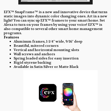
EFX™ SnapFrame™ is a new and innovative device that turns
static images into dynamic color changing ones. Art in a new
light! You can sync up EFX™ frames to your smart home. Set
Alexa to turn on your frames by using your voice! EFX™ is
also compatible to several other smart home management
programs.
Features
Aluminum frames, 1-1/4" wide, 9/16" deep
Beautiful, mitered corners
Vertical and horizontal mounting slots
Wall screws and anchors
Spring loaded sides for easy insertion
Rigid styrene backing
Available in Satin Silver or Matte Black