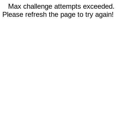
Max challenge attempts exceeded.
Please refresh the page to try again!