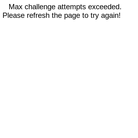
Max challenge attempts exceeded.
Please refresh the page to try again!