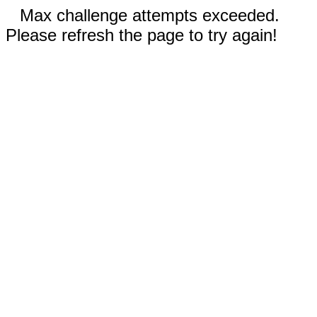
Max challenge attempts exceeded.
Please refresh the page to try again!