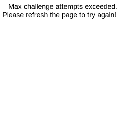
Max challenge attempts exceeded.
Please refresh the page to try again!